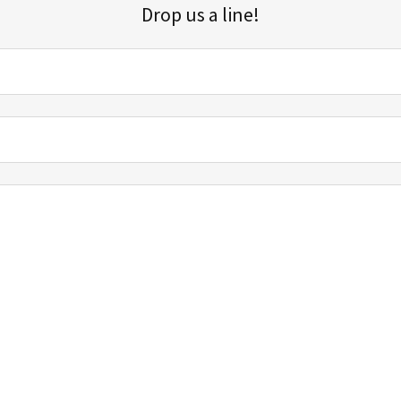
Drop us a line!
Sign up for our email list for updates, promotions, and more.