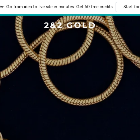
Go from idea to live site in minutes. Get 50 free credits
Start for
2&2 GOLD