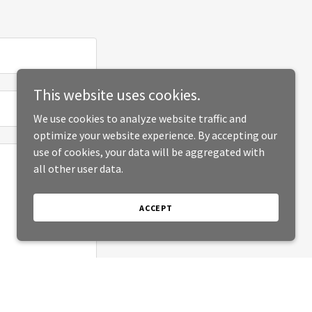
This website uses cookies.
We use cookies to analyze website traffic and
optimize your website experience. By accepting our
use of cookies, your data will be aggregated with
all other user data.
ACCEPT