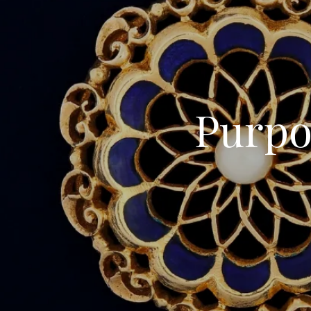
Purpo