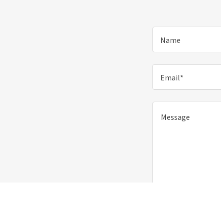
Name
Email*