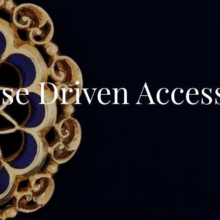
se Driven Acces