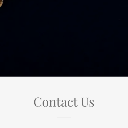
Contact Us