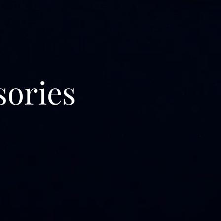
sories